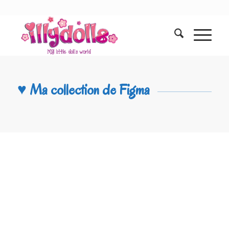
♥ Ma collection de Figma