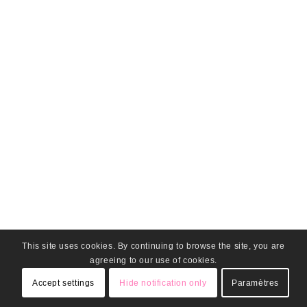
This site uses cookies. By continuing to browse the site, you are
agreeing to our use of cookies.
Accept settings
Hide notification only
Paramètres