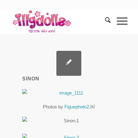
SINON
Photos by
Figuephoto2
.￼