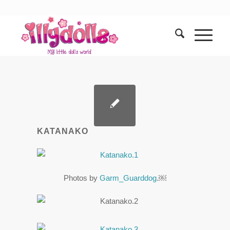
KATANAKO
Photos by
Garm_Guarddog
.￼