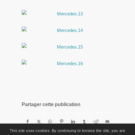
Partager cette publication
This site uses cookies. By continuing to browse the site, you are