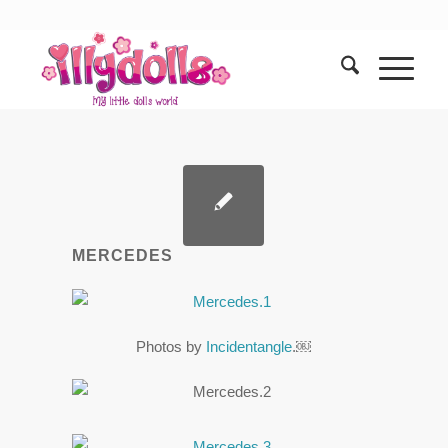
MERCEDES
Photos by
Incidentangle
.￼