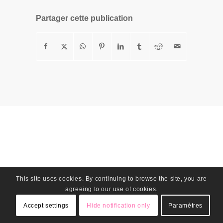
Partager cette publication
This site uses cookies. By continuing to browse the site, you are
agreeing to our use of cookies.
Accept settings
Hide notification only
Paramètres