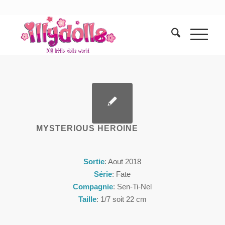
MYSTERIOUS HEROINE
Sortie
: Aout 2018
Série
: Fate
Compagnie
: Sen-Ti-Nel
Taille
: 1/7 soit 22 cm