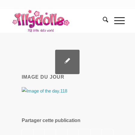
IMAGE DU JOUR
Partager cette publication