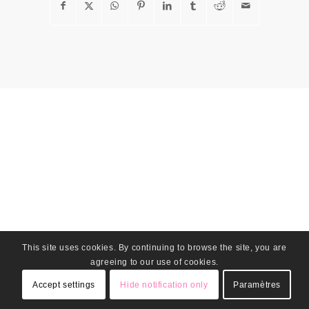
This site uses cookies. By continuing to browse the site, you are
agreeing to our use of cookies.
Accept settings
Hide notification only
Paramètres