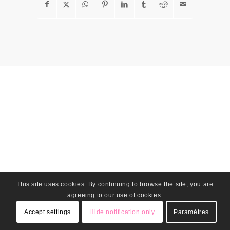
This site uses cookies. By continuing to browse the site, you are
agreeing to our use of cookies.
Accept settings
Hide notification only
Paramètres