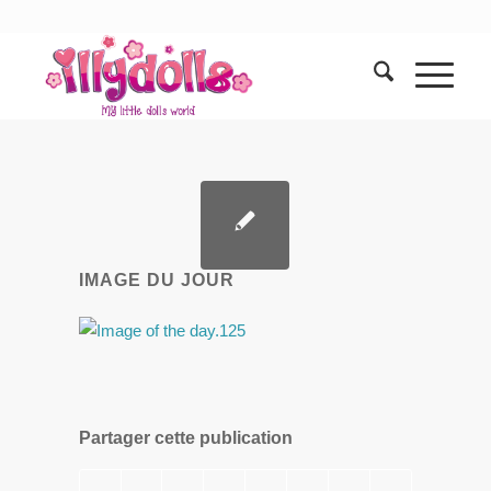
IMAGE DU JOUR
Partager cette publication