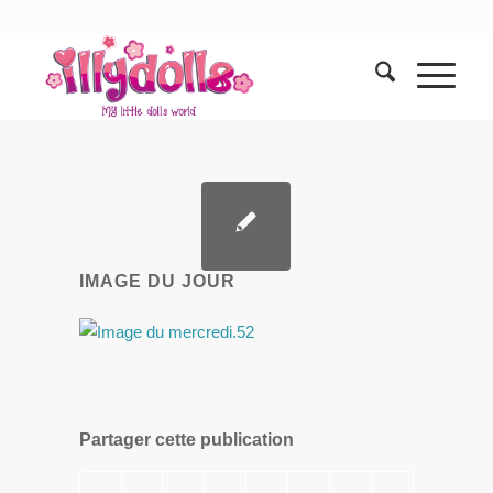
IMAGE DU JOUR
Partager cette publication