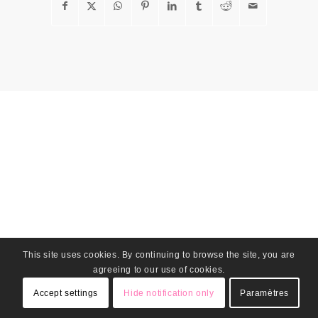
This site uses cookies. By continuing to browse the site, you are
agreeing to our use of cookies.
Accept settings
Hide notification only
Paramètres