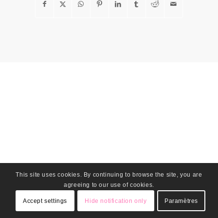
This site uses cookies. By continuing to browse the site, you are
agreeing to our use of cookies.
Accept settings
Hide notification only
Paramètres