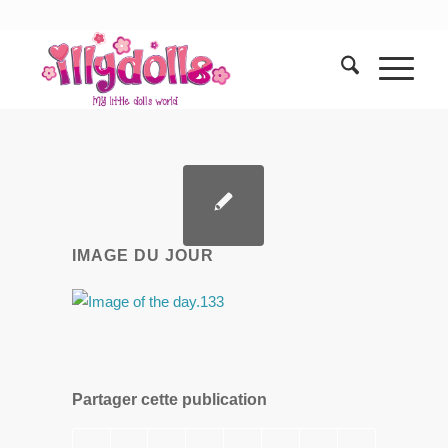
IMAGE DU JOUR
Partager cette publication