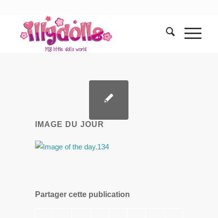
IMAGE DU JOUR
Partager cette publication