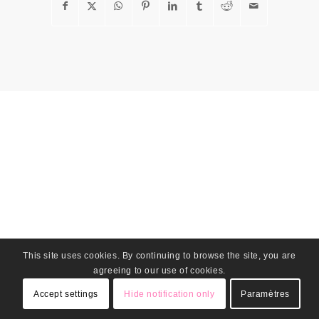
This site uses cookies. By continuing to browse the site, you are
agreeing to our use of cookies.
Accept settings
Hide notification only
Paramètres