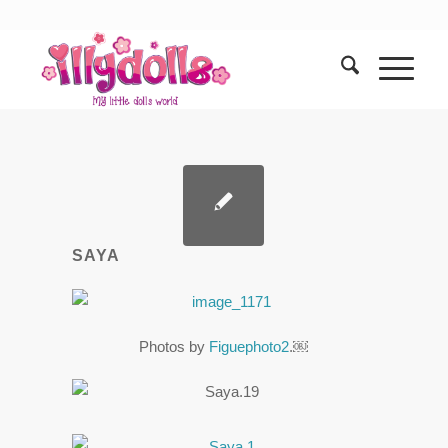
SAYA
Photos by
Figuephoto2
.￼