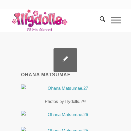
OHANA MATSUMAE
Photos by Illydolls. ￼