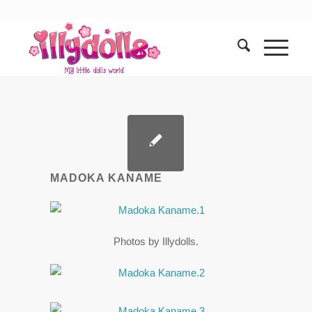
MADOKA KANAME
Photos by Illydolls.