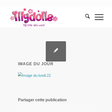
IMAGE DU JOUR
Partager cette publication