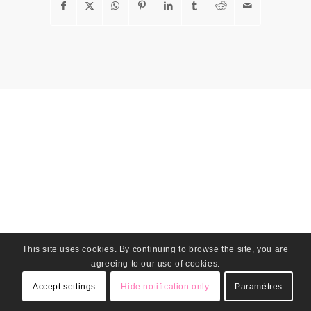
This site uses cookies. By continuing to browse the site, you are
agreeing to our use of cookies.
Accept settings
Hide notification only
Paramètres