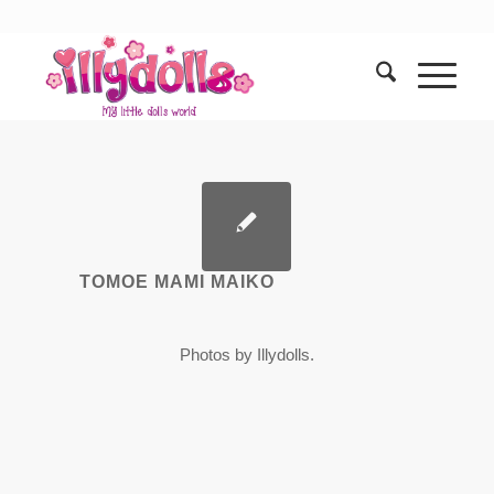
TOMOE MAMI MAIKO
Photos by Illydolls.