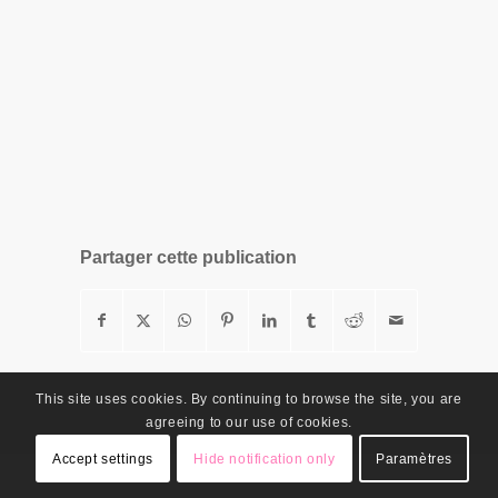
Partager cette publication
This site uses cookies. By continuing to browse the site, you are
agreeing to our use of cookies.
Accept settings
Hide notification only
Paramètres