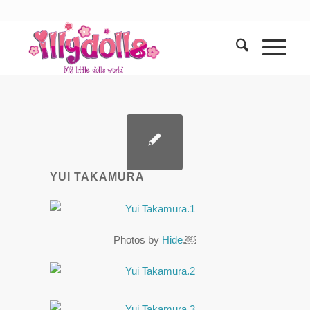
YUI TAKAMURA
Photos by
Hide
.￼