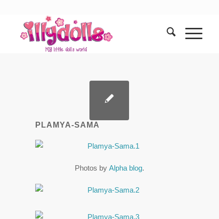
PLAMYA-SAMA
Photos by
Alpha blog
.