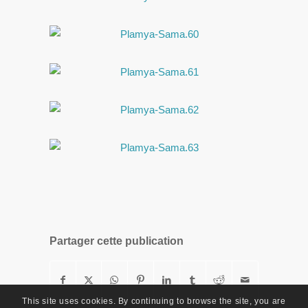
Partager cette publication
This site uses cookies. By continuing to browse the site, you are