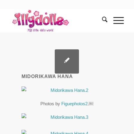
MIDORIKAWA HANA
Photos by
Figuephotos2
.￼