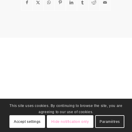
This site uses cookies. By continuing to browse the site, you are
agreeing to our use of cookies.
Accept settings
Hide notification only
Paramètres