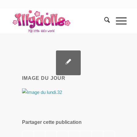
IMAGE DU JOUR
Partager cette publication