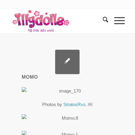
MOMO
Photos by
StratosRvs
. ￼