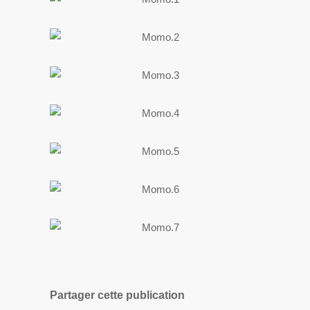
Partager cette publication