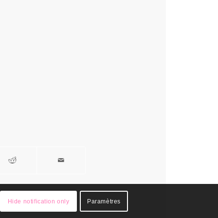
Hide notification only
Paramètres