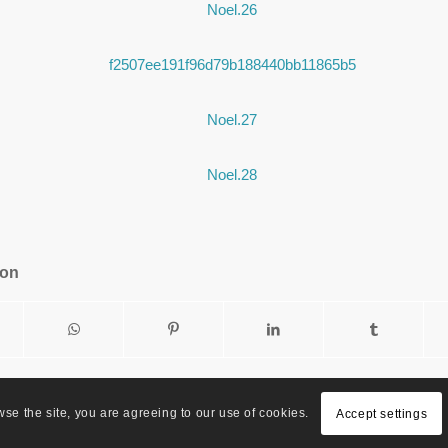
ion
wse the site, you are agreeing to our use of cookies.
Accept settings