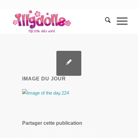
IMAGE DU JOUR
Partager cette publication