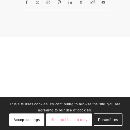
This site uses cookies. By continuing to browse the site, you are
agreeing to our use of cookies.
Accept settings
Hide notification only
Paramètres