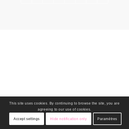
This site uses cookies. By continuing to browse the site, you are
agreeing to our use of cookies.
Accept settings
Hide notification only
Paramètres