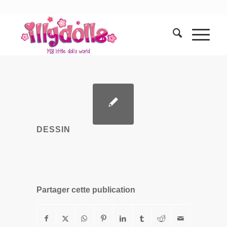
DESSIN
Partager cette publication