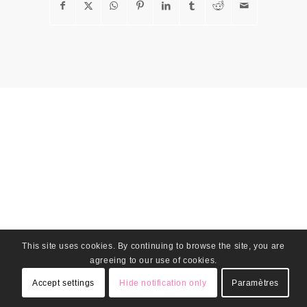
This site uses cookies. By continuing to browse the site, you are
agreeing to our use of cookies.
Accept settings
Hide notification only
Paramètres