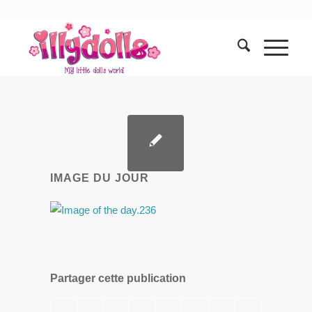
IMAGE DU JOUR
Partager cette publication