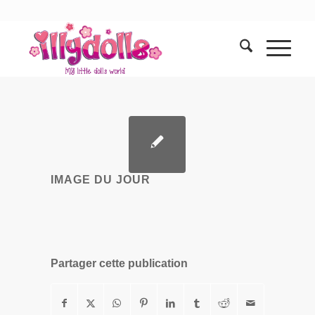
IMAGE DU JOUR
Partager cette publication