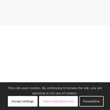
This site uses cookies. By continuing to browse the site, you are
agreeing to our use of cookies.
Accept settings
Hide notification only
Paramètres