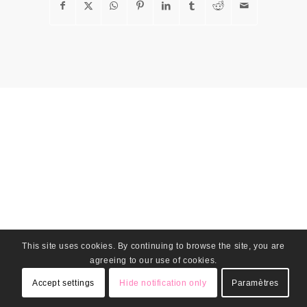
This site uses cookies. By continuing to browse the site, you are
agreeing to our use of cookies.
Accept settings
Hide notification only
Paramètres