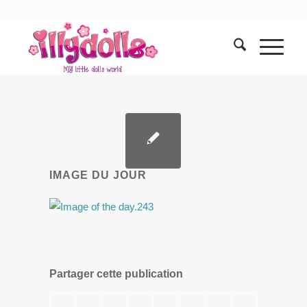
IMAGE DU JOUR
Partager cette publication