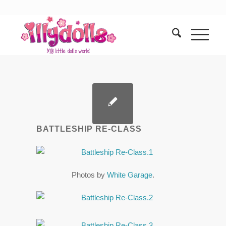
BATTLESHIP RE-CLASS
Photos by
White Garage
.