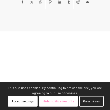
This site uses cookies. By continuing to browse the site, you are
agreeing to our use of cookies.
Accept settings
Hide notification only
Paramètres