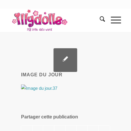
IMAGE DU JOUR
Partager cette publication