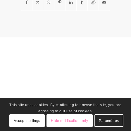
This site uses cookies. By continuing to browse the site, you are
agreeing to our use of cookies.
Accept settings
Hide notification only
Paramètres