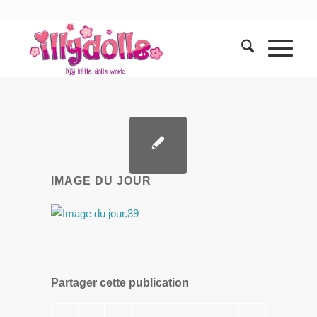
IMAGE DU JOUR
Partager cette publication