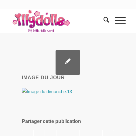
IMAGE DU JOUR
Partager cette publication