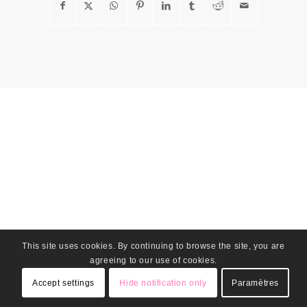
This site uses cookies. By continuing to browse the site, you are
agreeing to our use of cookies.
Accept settings
Hide notification only
Paramètres