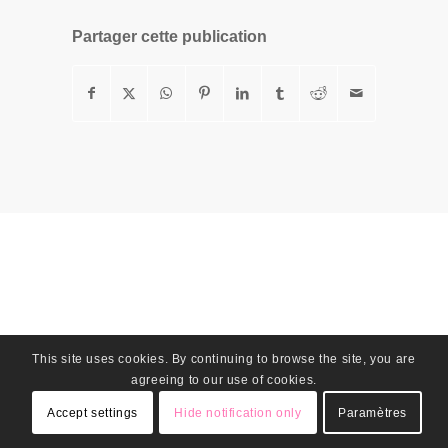
Partager cette publication
This site uses cookies. By continuing to browse the site, you are
agreeing to our use of cookies.
Accept settings
Hide notification only
Paramètres