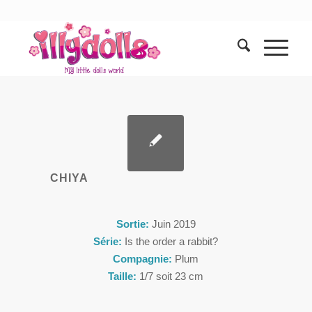
CHIYA
Sortie:
Juin 2019
Série:
Is the order a rabbit?
Compagnie:
Plum
Taille:
1/7 soit 23 cm