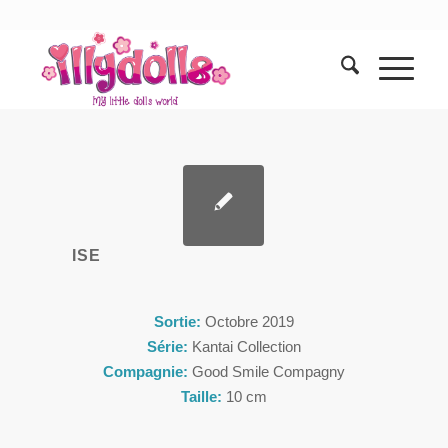
ISE
Sortie:
Octobre 2019
Série:
Kantai Collection
Compagnie:
Good Smile Compagny
Taille:
10 cm