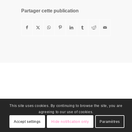
Partager cette publication
This site uses cookies. By continuing to browse the site, you are
agreeing to our use of cookies.
Accept settings
Hide notification only
Paramètres