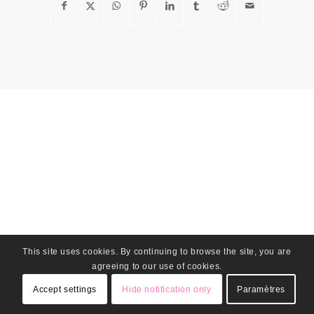
This site uses cookies. By continuing to browse the site, you are
agreeing to our use of cookies.
Accept settings
Hide notification only
Paramètres