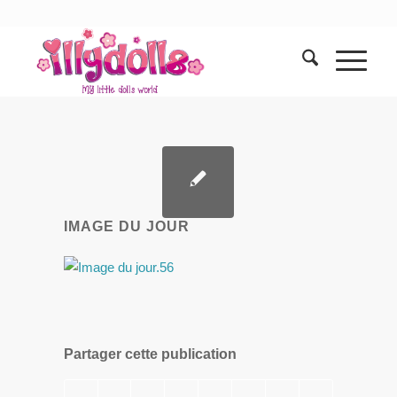
IMAGE DU JOUR
Partager cette publication