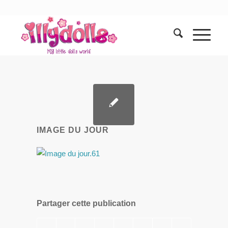
IMAGE DU JOUR
Partager cette publication