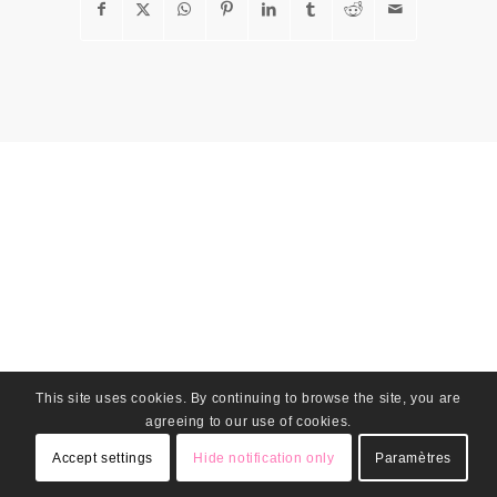
This site uses cookies. By continuing to browse the site, you are
agreeing to our use of cookies.
Accept settings
Hide notification only
Paramètres