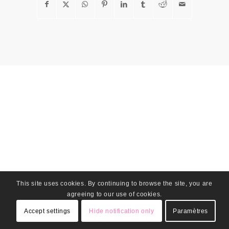
This site uses cookies. By continuing to browse the site, you are
agreeing to our use of cookies.
Accept settings
Hide notification only
Paramètres