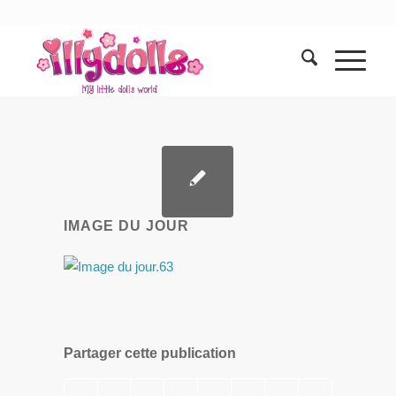
IMAGE DU JOUR
Partager cette publication