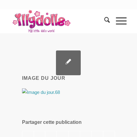
IMAGE DU JOUR
Partager cette publication