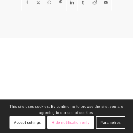
This site uses cookies. By continuing to browse the site, you are
agreeing to our use of cookies.
Accept settings
Hide notification only
Paramètres