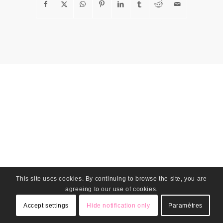
This site uses cookies. By continuing to browse the site, you are
agreeing to our use of cookies.
Accept settings
Hide notification only
Paramètres