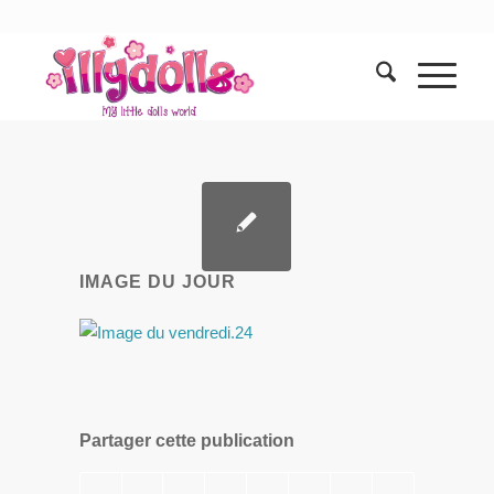
IMAGE DU JOUR
Partager cette publication