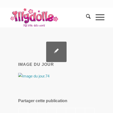
IMAGE DU JOUR
Partager cette publication