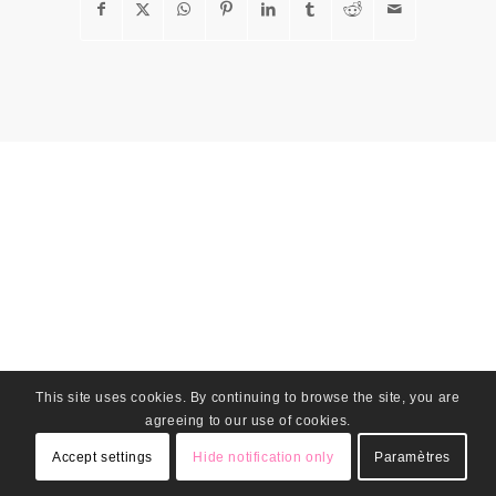
This site uses cookies. By continuing to browse the site, you are
agreeing to our use of cookies.
Accept settings
Hide notification only
Paramètres