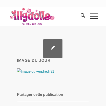
IMAGE DU JOUR
Partager cette publication