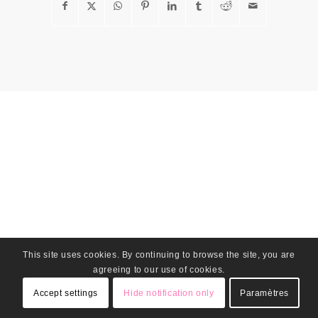
This site uses cookies. By continuing to browse the site, you are
agreeing to our use of cookies.
Accept settings
Hide notification only
Paramètres