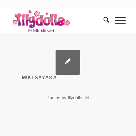
MIKI SAYAKA
Photos by Illydolls. ￼