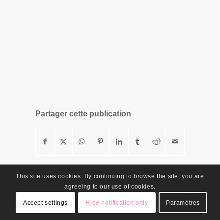
Partager cette publication
This site uses cookies. By continuing to browse the site, you are
agreeing to our use of cookies.
Accept settings
Hide notification only
Paramètres