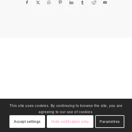
This site uses cookies. By continuing to browse the site, you are
agreeing to our use of cookies.
Accept settings
Hide notification only
Paramètres