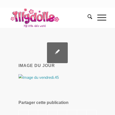
IMAGE DU JOUR
Partager cette publication