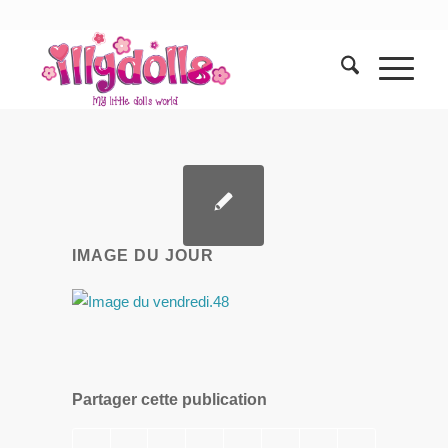
IMAGE DU JOUR
Partager cette publication