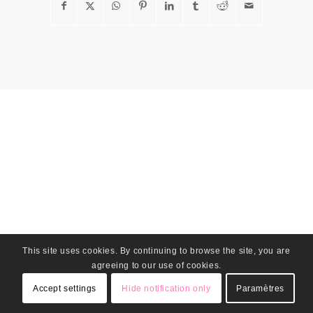
This site uses cookies. By continuing to browse the site, you are
agreeing to our use of cookies.
Accept settings
Hide notification only
Paramètres