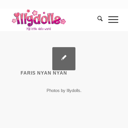
FARIS NYAN NYAN
Photos by Illydolls.