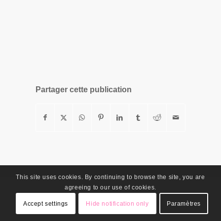
Partager cette publication
This site uses cookies. By continuing to browse the site, you are
agreeing to our use of cookies.
Accept settings
Hide notification only
Paramètres