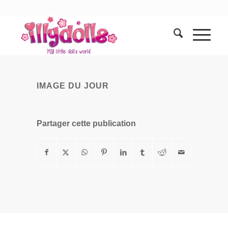
IMAGE DU JOUR
Partager cette publication