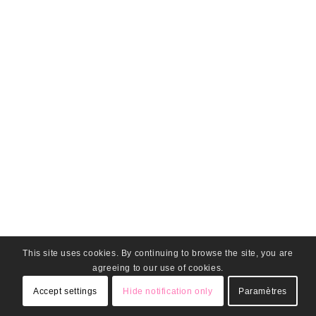
This site uses cookies. By continuing to browse the site, you are
agreeing to our use of cookies.
Accept settings
Hide notification only
Paramètres